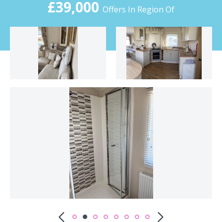
£39,000
Offers In Region Of