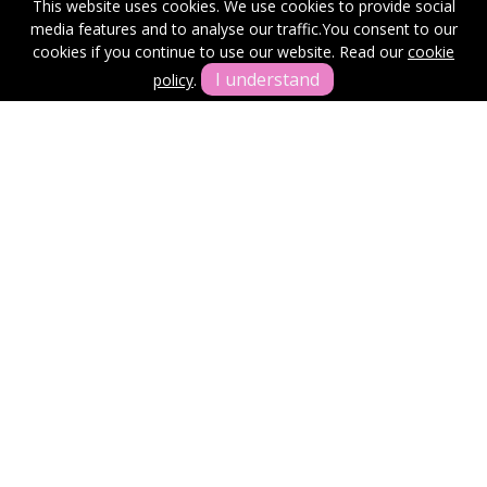
This website uses cookies. We use cookies to provide social
media features and to analyse our traffic.
You consent to our
Get In Touch
cookies if you continue to use our website. Read our
cookie
I understand
policy
.
Terms & Conditions
Cookie Policy
Privacy Policy
Sitemap
Our Complaints Procedure
Anti-money Laundering
Ross and Coates.
Office: First Floor, Swan Buildings/20 Swan Street, Manchester,
M4 5JW
© 2026 Ross & Coates Copyright: All rights reserved - No content