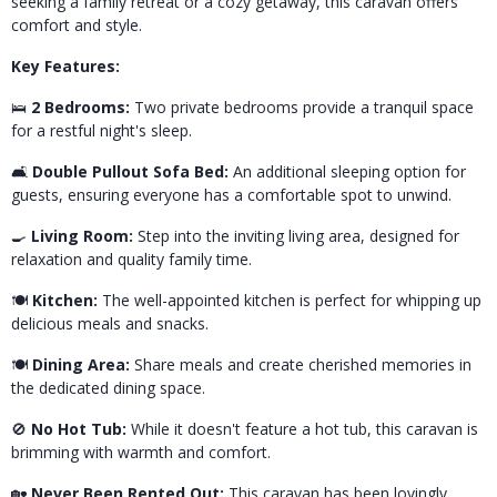
seeking a family retreat or a cozy getaway, this caravan offers
comfort and style.
Key Features:
🛌
2 Bedrooms:
Two private bedrooms provide a tranquil space
for a restful night's sleep.
🛋️
Double Pullout Sofa Bed:
An additional sleeping option for
guests, ensuring everyone has a comfortable spot to unwind.
🍳
Living Room:
Step into the inviting living area, designed for
relaxation and quality family time.
🍽️
Kitchen:
The well-appointed kitchen is perfect for whipping up
delicious meals and snacks.
🍽️
Dining Area:
Share meals and create cherished memories in
the dedicated dining space.
🚫
No Hot Tub:
While it doesn't feature a hot tub, this caravan is
brimming with warmth and comfort.
🏡
Never Been Rented Out:
This caravan has been lovingly