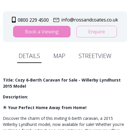
info@rossandcoates.co.uk
0800 229 4500
Book a Viewing
Enquire
DETAILS
MAP
STREETVIEW
Title: Cozy 6-Berth Caravan for Sale - Willerby Lyndhurst
2015 Model
Description:
🌟
Your Perfect Home Away from Home!
Discover the charm of this inviting 6-berth caravan, a 2015
Willerby Lyndhurst model, now available for sale! Whether you're