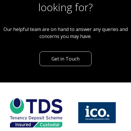
looking for?
Our helpful team are on hand to answer any queries and
concerns you may have.
Get in Touch