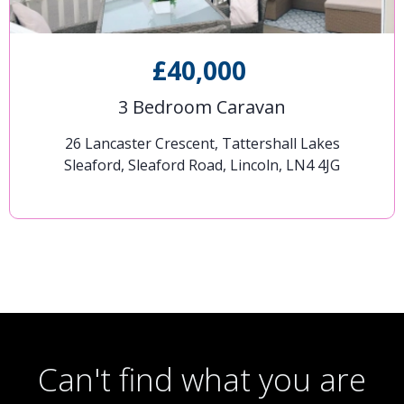
£40,000
3 Bedroom Caravan
26 Lancaster Crescent, Tattershall Lakes
Sleaford, Sleaford Road, Lincoln, LN4 4JG
Can't find what you are