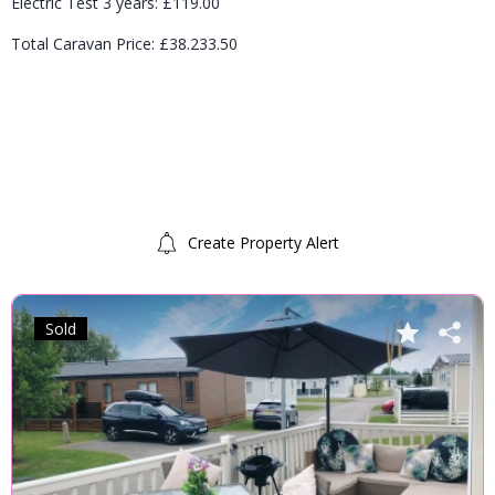
Electric Test 3 years: £119.00
Total Caravan Price: £38.233.50
Create Property Alert
Sold