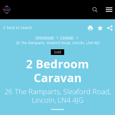
Back to Search
Homepage
Caravan
26 The Ramparts, Sleaford Road, Lincoln, LN4 4JG
Sold
2 Bedroom
Caravan
26 The Ramparts, Sleaford Road,
Lincoln, LN4 4JG