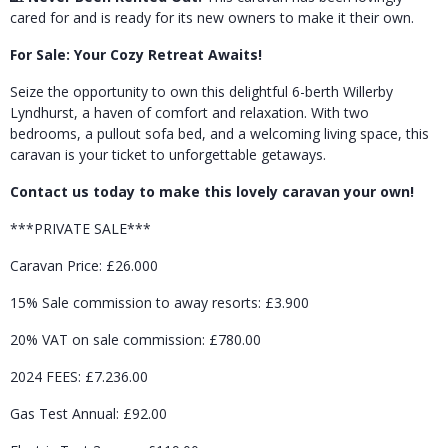
cared for and is ready for its new owners to make it their own.
For Sale: Your Cozy Retreat Awaits!
Seize the opportunity to own this delightful 6-berth Willerby
Lyndhurst, a haven of comfort and relaxation. With two
bedrooms, a pullout sofa bed, and a welcoming living space, this
caravan is your ticket to unforgettable getaways.
Contact us today to make this lovely caravan your own!
***PRIVATE SALE***
Caravan Price: £26.000
15% Sale commission to away resorts: £3.900
20% VAT on sale commission: £780.00
2024 FEES: £7.236.00
Gas Test Annual: £92.00